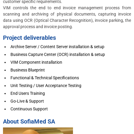
customer specific requirements.
VIM controls the end to end invoice management process from
scanning and archiving of physical documents, capturing invoice
data using OCR (Optical Character Recognition), invoice parking, the
approval process and invoice posting.
Project deliverables
Archive Server / Content Server installation & setup
Business Capture Center (OCR) installation & setup
VIM Component installation
Business Blueprint
Functional & Technical Specifications
Unit Testing / User Acceptance Testing
End Users Training
Go-Live & Support
Continuous Support
About SofiaMed SA