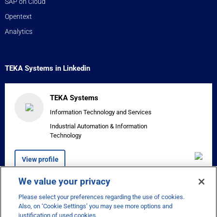
SAP on Cloud
Opentext
Analytics
TEKA Systems in Linkedin
TEKA Systems
Information Technology and Services
Industrial Automation & Information
Technology
View profile
We value your privacy
Please select your preferences regarding the use of cookies.


Also, on ‘Cookie Settings’ you may see more options and
justification of used cookies.