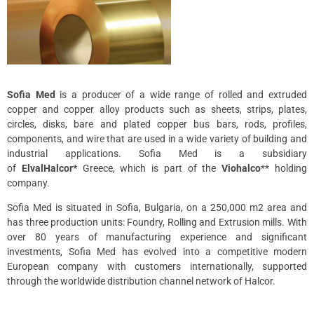
Sofia Med
is a producer of a wide range of rolled and extruded
copper and copper alloy products such as sheets, strips, plates,
circles, disks, bare and plated copper bus bars, rods, profiles,
components, and wire that are used in a wide variety of building and
industrial applications. Sofia Med is a subsidiary
of
ElvalHalcor*
Greece, which is part of the
Viohalco
** holding
company.
Sofia Med is situated in Sofia, Bulgaria, on a 250,000 m2 area and
has three production units: Foundry, Rolling and Extrusion mills. With
over 80 years of manufacturing experience and significant
investments, Sofia Med has evolved into a competitive modern
European company with customers internationally, supported
through the worldwide distribution channel network of Halcor.