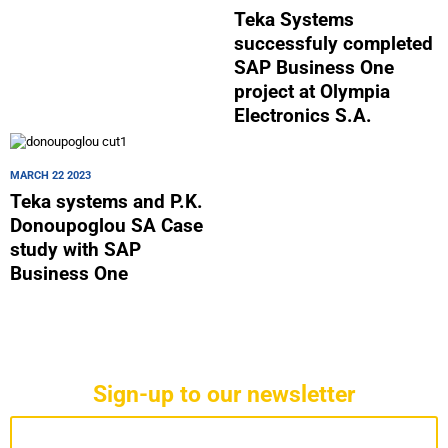
Teka Systems
successfuly completed
SAP Business One
project at Olympia
Electronics S.A.
MARCH 22 2023
Teka systems and P.K.
Donoupoglou SA Case
study with SAP
Business One
Sign-up to our newsletter