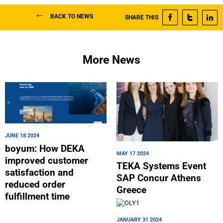
BACK TO NEWS
SHARE THIS
More News
JUNE 18 2024
boyum: How DEKA
MAY 17 2024
improved customer
TEKA Systems Event
satisfaction and
SAP Concur Athens
reduced order
Greece
fulfillment time
JANUARY 31 2024