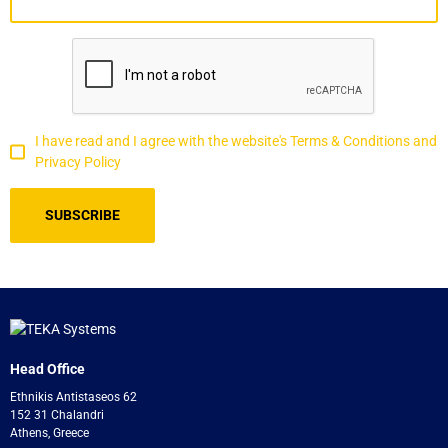
I have read and I agree with the website's Terms & Conditions and
Privacy Policy
Head Office
Ethnikis Antistaseos 62
152 31 Chalandri
Athens, Greece