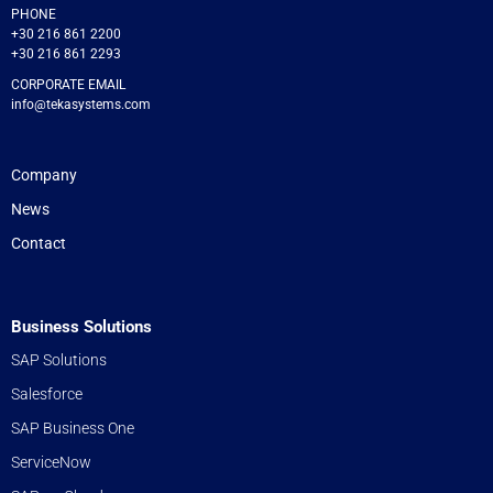
PHONE
+30 216 861 2200
+30 216 861 2293
CORPORATE EMAIL
info@tekasystems.com
Company
News
Contact
Business Solutions
SAP Solutions
Salesforce
SAP Business One
ServiceNow