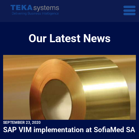
Our Latest News
SEPTEMBER 23, 2020
SAP VIM implementation at SofiaMed SA