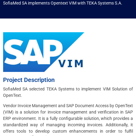
SofiaMed SA implements Opentext VIM with TEKA Systems S.A.
Project Description
SofiaMed SA selected TEKA Systems to implement VIM Solution of
OpenText.
Vendor Invoice Management and SAP Document Access by OpenText
(VIM) is a solution for invoice management and verification in SAP
ERP environment. It is a fully configurable solution, which provides a
standardized way of managing incoming invoices. Additionally, it
offers tools to develop custom enhancements in order to fulfil