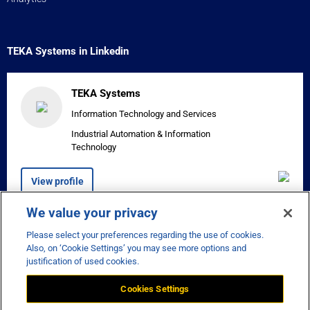
TEKA Systems in Linkedin
TEKA Systems
Information Technology and Services
Industrial Automation & Information
Technology
View profile
We value your privacy
Please select your preferences regarding the use of cookies.


Also, on ‘Cookie Settings’ you may see more options and
justification of used cookies.
Cookies Settings
Disclaimer
Privacy