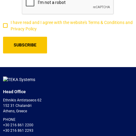
I have read and I agree with the website's Terms & Conditions and
Privacy Policy
Head Office
Ethnikis Antistaseos 62
152 31 Chalandri
Athens, Greece
PHONE
+30 216 861 2200
+30 216 861 2293