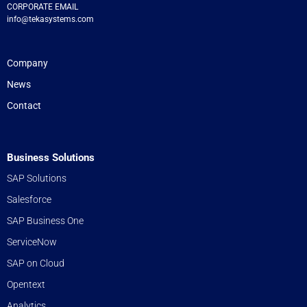
CORPORATE EMAIL
info@tekasystems.com
Company
News
Contact
Business Solutions
SAP Solutions
Salesforce
SAP Business One
ServiceNow
SAP on Cloud
Opentext
Analytics