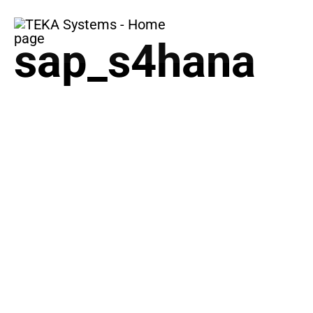
COMPANY
BUSINES
sap_s4hana