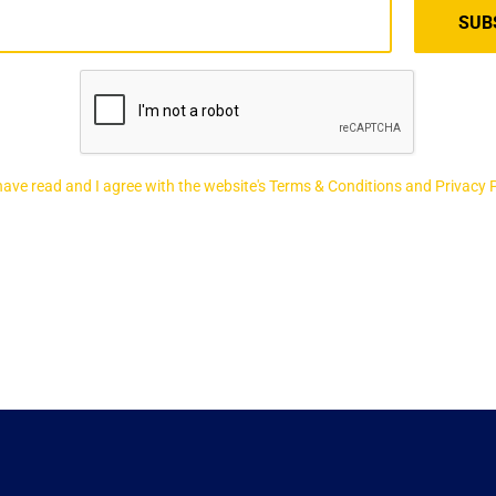
 have read and I agree with the website's Terms & Conditions and Privacy 