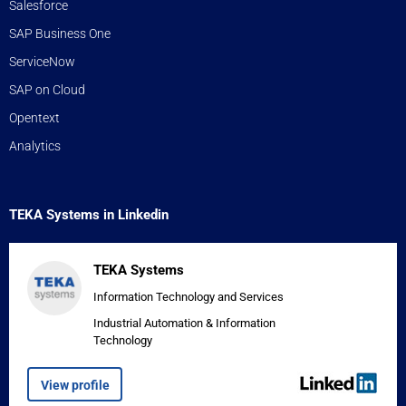
Salesforce
SAP Business One
ServiceNow
SAP on Cloud
Opentext
Analytics
TEKA Systems in Linkedin
TEKA Systems
Information Technology and Services
Industrial Automation & Information
Technology
View profile