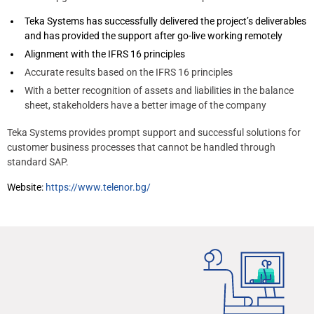
Teka Systems has successfully delivered the project’s deliverables
and has provided the support after go-live working remotely
Alignment with the IFRS 16 principles
Accurate results based on the IFRS 16 principles
With a better recognition of assets and liabilities in the balance
sheet, stakeholders have a better image of the company
Teka Systems provides prompt support and successful solutions for
customer business processes that cannot be handled through
standard SAP.
Website:
https://www.telenor.bg/