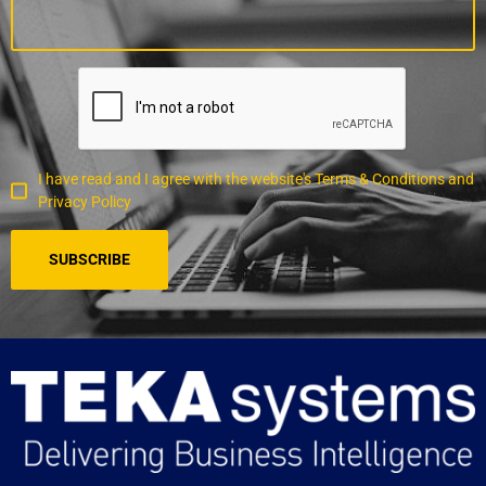
I have read and I agree with the website's Terms & Conditions and
Privacy Policy