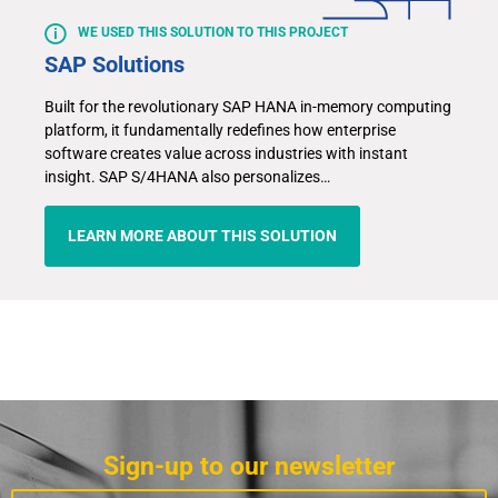
WE USED THIS SOLUTION TO THIS PROJECT
SAP Solutions
Built for the revolutionary SAP HANA in-memory computing
platform, it fundamentally redefines how enterprise
software creates value across industries with instant
insight. SAP S/4HANA also personalizes…
LEARN MORE ABOUT THIS SOLUTION
Sign-up to our newsletter