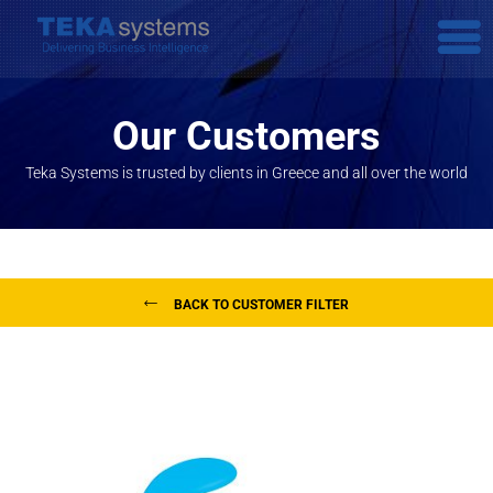
Our Customers
Teka Systems is trusted by clients in Greece and all over the world
BACK TO CUSTOMER FILTER