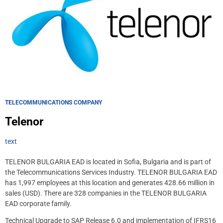
TELECOMMUNICATIONS COMPANY
Telenor
text
TELENOR BULGARIA EAD is located in Sofia, Bulgaria and is part of
the Telecommunications Services Industry. TELENOR BULGARIA EAD
has 1,997 employees at this location and generates 428.66 million in
sales (USD). There are 328 companies in the TELENOR BULGARIA
EAD corporate family.
Technical Upgrade to SAP Release 6.0 and implementation of IFRS16