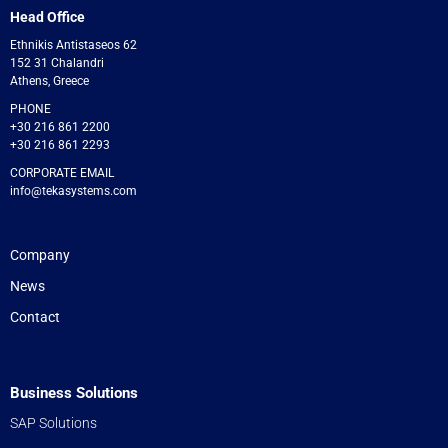
Head Office
Ethnikis Antistaseos 62
152 31 Chalandri
Athens, Greece
PHONE
+30 216 861 2200
+30 216 861 2293
CORPORATE EMAIL
info@tekasystems.com
Company
News
Contact
Business Solutions
SAP Solutions