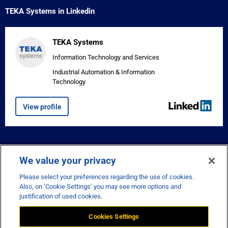
TEKA Systems in Linkedin
TEKA Systems
Information Technology and Services
Industrial Automation & Information
Technology
View profile


We value your privacy
Please select your preferences regarding the use of cookies.
Also, on ‘Cookie Settings’ you may see more options and
justification of used cookies.
Cookies Settings