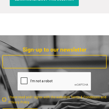
Sign-up to our newsletter
I have read and I agree with the website's Terms & Conditions and
Privacy Policy