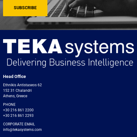
Head Office
Ethnikis Antistaseos 62
152 31 Chalandri
Athens, Greece
PHONE
+30 216 861 2200
+30 216 861 2293
CORPORATE EMAIL
info@tekasystems.com