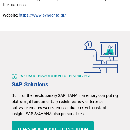
the business.
Website:
https://www.syngenta.gr/
WE USED THIS SOLUTION TO THIS PROJECT
SAP Solutions
Built for the revolutionary SAP HANA in-memory computing
platform, it fundamentally redefines how enterprise
software creates value across industries with instant
insight. SAP S/4HANA also personalizes…
LEARN MORE ABOUT THIS SOLUTION