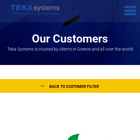
Our Customers
Teka Systems is trusted by clients in Greece and all over the world
BACK TO CUSTOMER FILTER