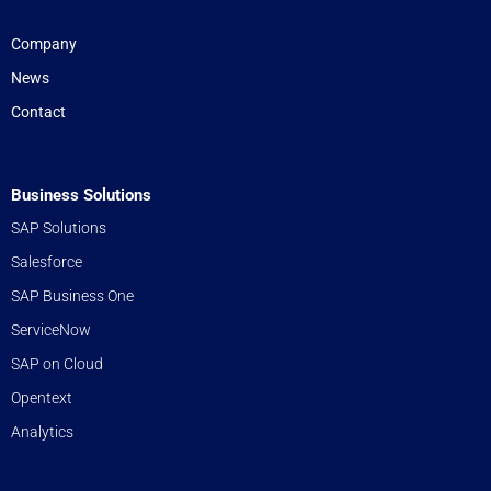
Company
News
Contact
Business Solutions
SAP Solutions
Salesforce
SAP Business One
ServiceNow
SAP on Cloud
Opentext
Analytics