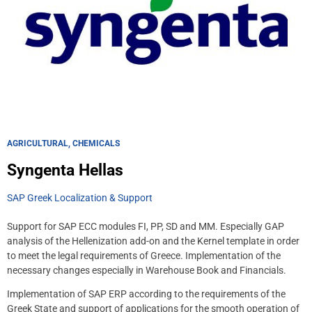
AGRICULTURAL, CHEMICALS
Syngenta Hellas
SAP Greek Localization & Support
Support for SAP ECC modules FI, PP, SD and MM. Especially GAP
analysis of the Hellenization add-on and the Kernel template in order
to meet the legal requirements of Greece. Implementation of the
necessary changes especially in Warehouse Book and Financials.
Implementation of SAP ERP according to the requirements of the
Greek State and support of applications for the smooth operation of