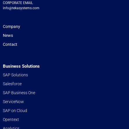
CORPORATE EMAIL
info@tekasystems.com
Company
News
Contact
Business Solutions
SAP Solutions
Salesforce
SAP Business One
ServiceNow
SAP on Cloud
Opentext
Analytics