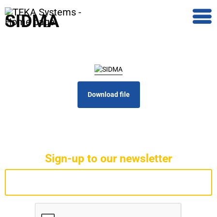
SIDMA
Download file
Sign-up to our newsletter