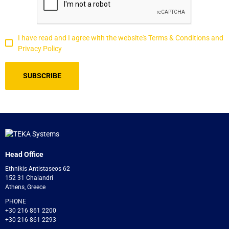
I have read and I agree with the website's Terms & Conditions and
Privacy Policy
Head Office
Ethnikis Antistaseos 62
152 31 Chalandri
Athens, Greece
PHONE
+30 216 861 2200
+30 216 861 2293