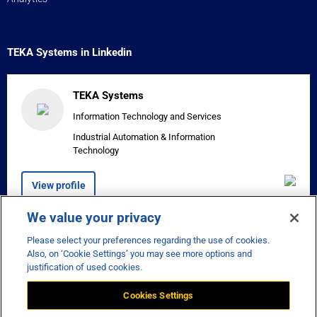
TEKA Systems in Linkedin
TEKA Systems
Information Technology and Services
Industrial Automation & Information
Technology
View profile
We value your privacy
Please select your preferences regarding the use of cookies.


Also, on ‘Cookie Settings’ you may see more options and
justification of used cookies.
Cookies Settings
Disclaimer
Privacy