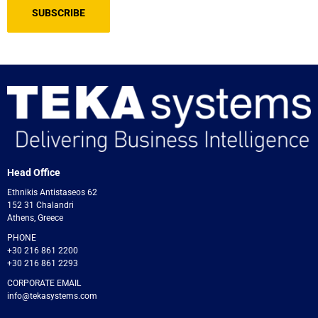
Head Office
Ethnikis Antistaseos 62
152 31 Chalandri
Athens, Greece
PHONE
+30 216 861 2200
+30 216 861 2293
CORPORATE EMAIL
info@tekasystems.com