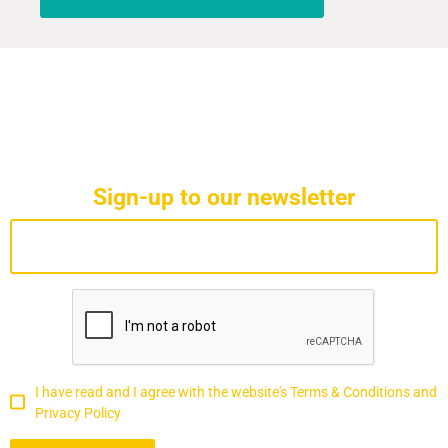
Sign-up to our newsletter
I have read and I agree with the website's Terms & Conditions and
Privacy Policy