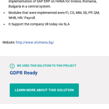
implementation of SAP ERP on HANA for Greece, Romania,
Bulgaria in a central system.
Modules that were implemented were FI, CO, MM, SD, PP, QM,
WHB, HR/ Payroll.
It Support the company till today via SLA
Website:
http://www.stomana.bg/
WE USED THIS SOLUTION TO THIS PROJECT
GDPR Ready
LEARN MORE ABOUT THIS SOLUTION