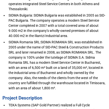
operates integrated Steel Service Centers in both Athens and
Thessaloniki.
SIDMA Bulgaria: SIDMA Bulgaria was established in 2005 as SID-
PAC Bulgaria. The company operates a modern Steel Service
Center completed in 2007 with a total covered area of about
9.000 m2 in the company’s wholly-owned premises of about
40.000 m2 in the Iliantzi Industrial area.
SIDMA Romania SRL:SIDMA ROMANIA SRL was established in
2005 under the name of SID-PAC Steel & Construction Products
SRL and later renamed in 2008, as SIDMA ROMANIA SRL. The
company is 100% under the tutelage of SIDMA S.A. Sidma
Romania SRL has a modern Steel Service Center in Bucharest,
with an area of 6,500 m² built on a land of 35,000 m², located in
the industrial area of Bucharest and wholly owned by the
company. Also, the needs of the clients from the west of the
country are fulfilled through the warehouse located in Timisoara,
with an area of about 1,800 m².
Project Description
TEKA Systems (SAP Gold Partner) realized a Full Cycle