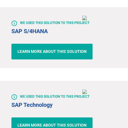
WE USED THIS SOLUTION TO THIS PROJECT
SAP S/4HANA
LEARN MORE ABOUT THIS SOLUTION
WE USED THIS SOLUTION TO THIS PROJECT
SAP Technology
LEARN MORE ABOUT THIS SOLUTION