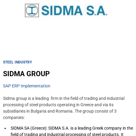
STEEL INDUSTRY
SIDMA GROUP
SAP ERP Implementation
Sidma group is a leading firm in the field of trading and industrial
processing of steel products operating in Greece and via its
subsidiaries in Bulgaria and Romania. The group consist of 3
companies:
SIDMA SA (Greece): SIDMA S.A. is a leading Greek company in the
field of trading and industrial processing of steel products. It