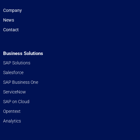
Company
News
Contact
Business Solutions
SAP Solutions
Salesforce
SAP Business One
ServiceNow
SAP on Cloud
Opentext
Analytics