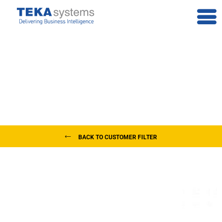
Our Customers
Teka Systems is trusted by clients in Greece and all over the world
BACK TO CUSTOMER FILTER