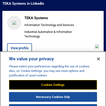
TEKA Systems in Linkedin
TEKA Systems
Information Technology and Services
Industrial Automation & Information
Technology
View profile
We value your privacy
Please select your preferences regarding the use of cookies.


Also, on ‘Cookie Settings’ you may see more options and
justification of used cookies.
Cookies Settings
Disclaimer
Privacy
Necessary Cookies Only
Manage Cookie Preferences
© Teka Systems - Copyright 2026 -