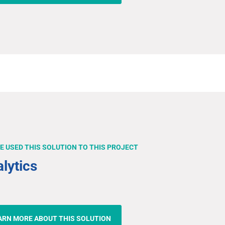
E USED THIS SOLUTION TO THIS PROJECT
lytics
ARN MORE ABOUT THIS SOLUTION