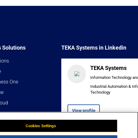
 Solutions
TEKA Systems in Linkedin
ions
TEKA Systems
e
Information Technology an
ness One
Industrial Automation & In
ow
Technology
loud
View profile
Cookies Settings