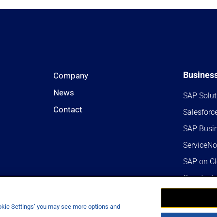
Business
Company
News
SAP Solut
Contact
Salesforc
SAP Busi
ServiceN
SAP on C
Opentext
Analytics
ookie Settings’ you may see more options and