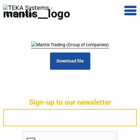
mantis__logo
Download file
Sign-up to our newsletter