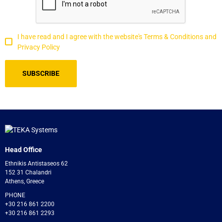
I have read and I agree with the website's Terms & Conditions and
Privacy Policy
Head Office
Ethnikis Antistaseos 62
152 31 Chalandri
Athens, Greece
PHONE
+30 216 861 2200
+30 216 861 2293