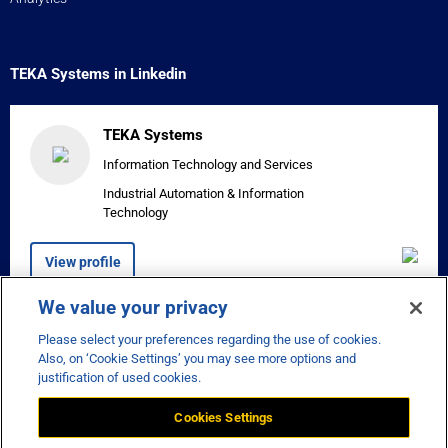
TEKA Systems in Linkedin
TEKA Systems
Information Technology and Services
Industrial Automation & Information
Technology
View profile
We value your privacy
Please select your preferences regarding the use of cookies.


Also, on ‘Cookie Settings’ you may see more options and
justification of used cookies.
Cookies Settings
Disclaimer
Privacy