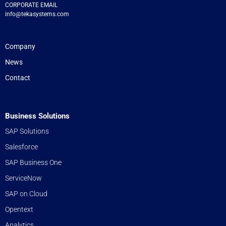
CORPORATE EMAIL
info@tekasystems.com
Company
News
Contact
Business Solutions
SAP Solutions
Salesforce
SAP Business One
ServiceNow
SAP on Cloud
Opentext
Analytics