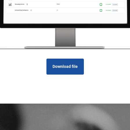
Download file