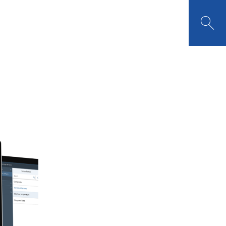

TOMER PORTAL