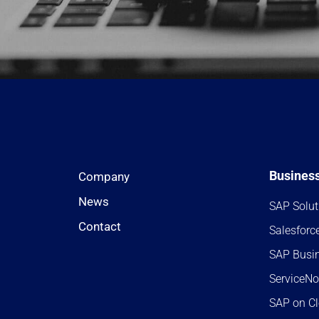
Business
Company
News
SAP Solut
Contact
Salesforc
SAP Busi
ServiceN
SAP on C