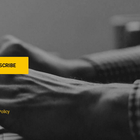
Policy