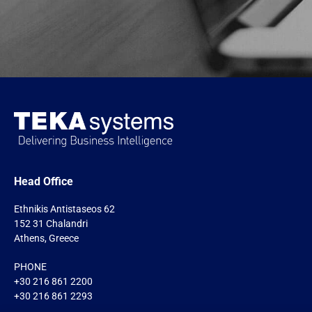
Head Office
Ethnikis Antistaseos 62
152 31 Chalandri
Athens, Greece
PHONE
+30 216 861 2200
+30 216 861 2293