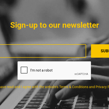
Sign-up to our newsletter
 have read and I agree with the website's Terms & Conditions and Privacy 