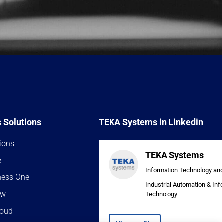
 Solutions
TEKA Systems in Linkedin
ions
TEKA Systems
e
Information Technology an
ness One
Industrial Automation & In
ow
Technology
loud