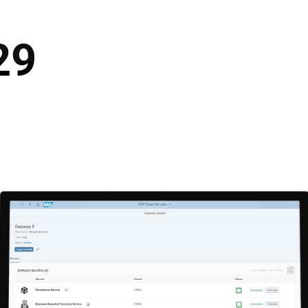
S SOLUTIONS
SERVICES
CUSTOMERS
NEWS
CAREER
CUS
29