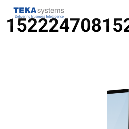
COMPANY
BUSINES
15222470815