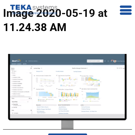
Image 2020-05-19 at
11.24.38 AM