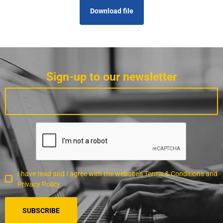
Download file
Sign-up to our newsletter
I have read and I agree with the website's Terms & Conditions and
Privacy Policy