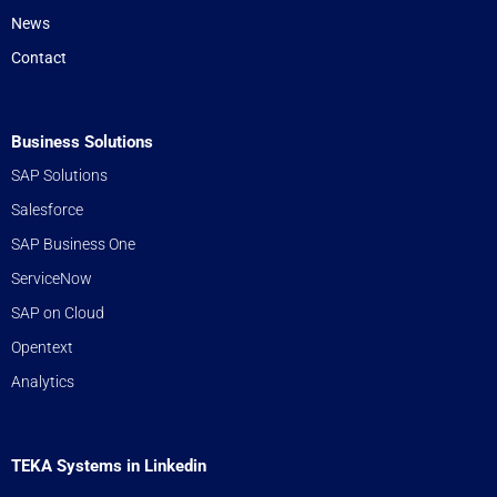
News
Contact
Business Solutions
SAP Solutions
Salesforce
SAP Business One
ServiceNow
SAP on Cloud
Opentext
Analytics
TEKA Systems in Linkedin