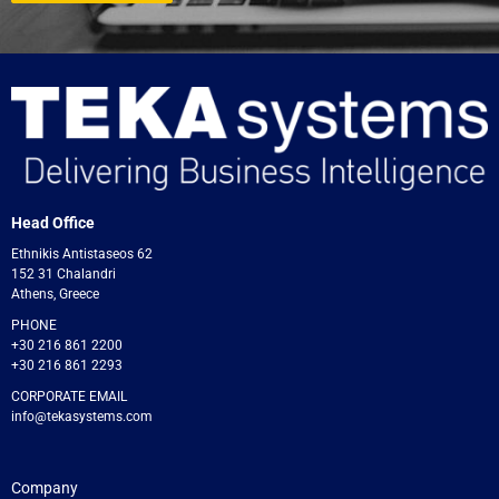
Head Office
Ethnikis Antistaseos 62
152 31 Chalandri
Athens, Greece
PHONE
+30 216 861 2200
+30 216 861 2293
CORPORATE EMAIL
info@tekasystems.com
Company