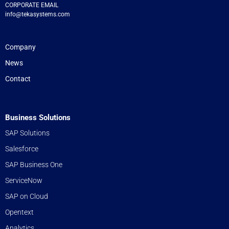
CORPORATE EMAIL
info@tekasystems.com
Company
News
Contact
Business Solutions
SAP Solutions
Salesforce
SAP Business One
ServiceNow
SAP on Cloud
Opentext
Analytics