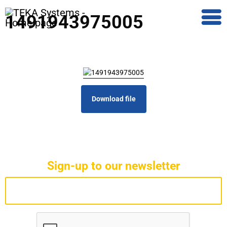
1491943975005
Download file
Sign-up to our newsletter