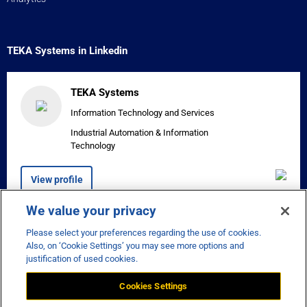
TEKA Systems in Linkedin
TEKA Systems
Information Technology and Services
Industrial Automation & Information
Technology
View profile
We value your privacy
Please select your preferences regarding the use of cookies.


Also, on ‘Cookie Settings’ you may see more options and
justification of used cookies.
Cookies Settings
Disclaimer
Privacy