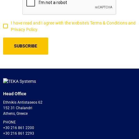
I have read and I agree with the website's Terms & Conditions and
Privacy Policy
Head Office
Ethnikis Antistaseos 62
152 31 Chalandri
Athens, Greece
PHONE
+30 216 861 2200
+30 216 861 2293