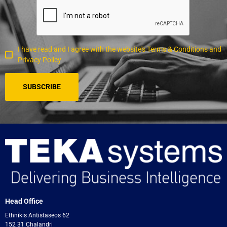
I have read and I agree with the website's Terms & Conditions and
Privacy Policy
Head Office
Ethnikis Antistaseos 62
152 31 Chalandri