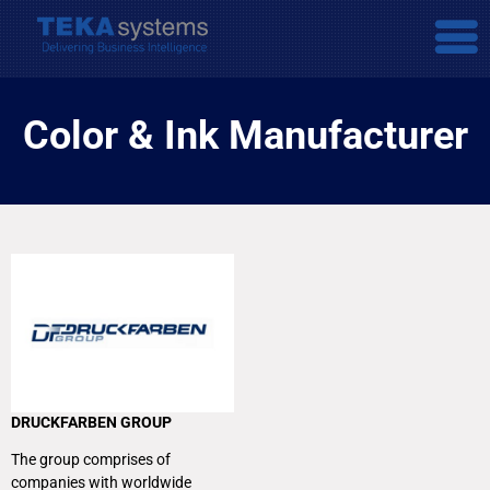
Color & Ink Manufacturer
DRUCKFARBEN GROUP
The group comprises of
companies with worldwide