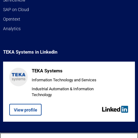
SAP on Cloud
Opentext
Analytics
TEKA Systems in Linkedin
TEKA Systems
Information Technology and Services
Industrial Automation & Information
Technology
View profile