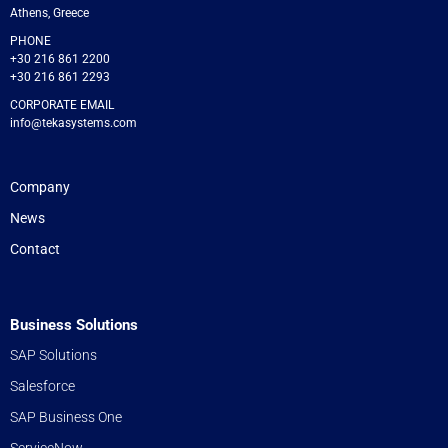
Athens, Greece
PHONE
+30 216 861 2200
+30 216 861 2293
CORPORATE EMAIL
info@tekasystems.com
Company
News
Contact
Business Solutions
SAP Solutions
Salesforce
SAP Business One
ServiceNow