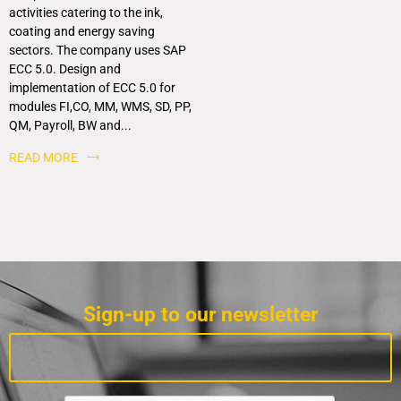
activities catering to the ink,
coating and energy saving
sectors. The company uses SAP
ECC 5.0. Design and
implementation of ECC 5.0 for
modules FI,CO, MM, WMS, SD, PP,
QM, Payroll, BW and...
READ MORE
Sign-up to our newsletter